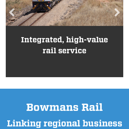
Integrated, high-value
rail service
Bowmans Rail
Linking regional business