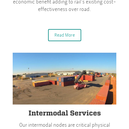
economic benefit adding to rail’s existing cost-
effectiveness over road.
Read More
Intermodal Services
Our intermodal nodes are critical physical