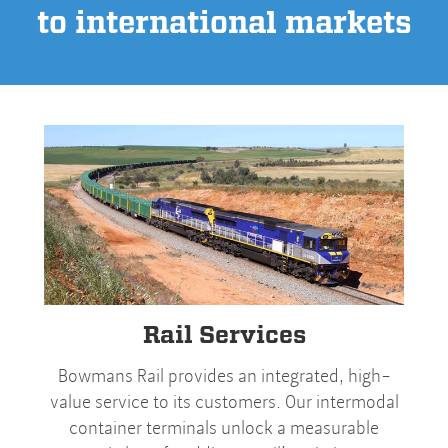
to international markets
Rail Services
Bowmans Rail provides an integrated, high-
value service to its customers. Our intermodal
container terminals unlock a measurable